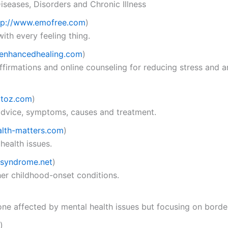
seases, Disorders and Chronic Illness
tp://www.emofree.com
)
th every feeling thing.
enhancedhealing.com
)
affirmations and online counseling for reducing stress and a
atoz.com
)
 advice, symptoms, causes and treatment.
lth-matters.com
)
health issues.
syndrome.net
)
her childhood-onset conditions.
ne affected by mental health issues but focusing on border
)