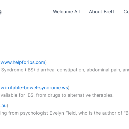
e
Welcome All
About Brett
Co
(
www.helpforibs.com
)
l Syndrome (IBS) diarrhea, constipation, abdominal pain, an
w.irritable-bowel-syndrome.ws
)
ailable for IBS, from drugs to alternative therapies.
.au
)
ing from psychologist Evelyn Field, who is the author of "B