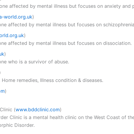
one affected by mental illness but focuses on anxiety and p
a-world.org.uk
)
ne affected by mental illness but focuses on schizophrenia
rld.org.uk
)
ne affected by mental illness but focuses on dissociation.
uk
)
ne who is a survivor of abuse.
)
, Home remedies, Illness condition & diseases.
om
)
Clinic
(
www.bddclinic.com
)
 Clinic is a mental health clinic on the West Coast of the
rphic Disorder.