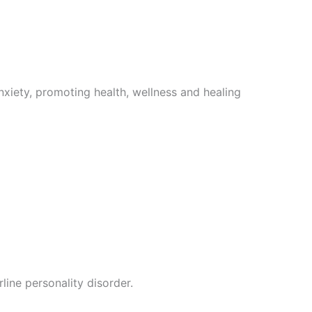
nxiety, promoting health, wellness and healing
line personality disorder.