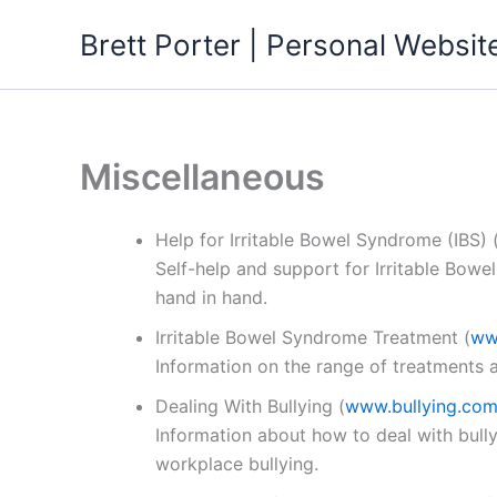
Skip
Brett Porter | Personal Websit
to
content
Miscellaneous
Help for Irritable Bowel Syndrome (IBS)
Self-help and support for Irritable Bowe
hand in hand.
Irritable Bowel Syndrome Treatment
(
ww
Information on the range of treatments av
Dealing With Bullying
(
www.bullying.com
Information about how to deal with bully
workplace bullying.