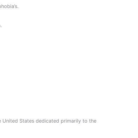
hobia’s.
.
 United States dedicated primarily to the