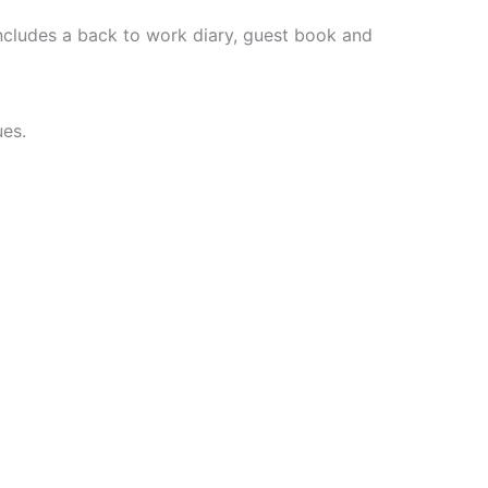
ncludes a back to work diary, guest book and
ues.