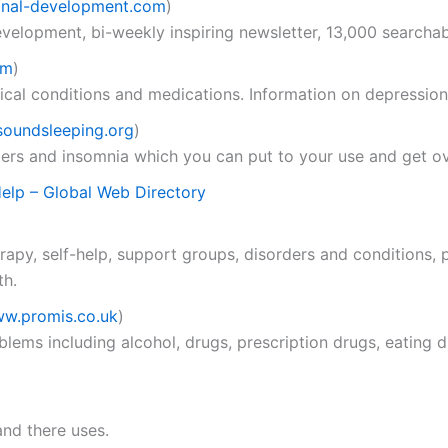
nal-development.com
)
evelopment, bi-weekly inspiring newsletter, 13,000 searcha
om
)
cal conditions and medications. Information on depression,
oundsleeping.org
)
ders and insomnia which you can put to your use and get ov
Help – Global Web Directory
py, self-help, support groups, disorders and conditions, p
th.
w.promis.co.uk
)
lems including alcohol, drugs, prescription drugs, eating d
and there uses.