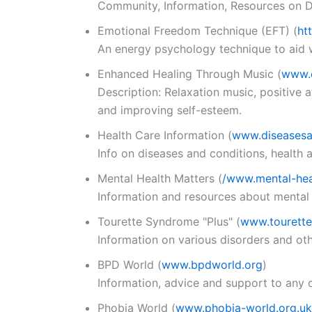
Community, Information, Resources on Di
Emotional Freedom Technique (EFT)
(
ht
An energy psychology technique to aid wi
Enhanced Healing Through Music
(
www.
Description: Relaxation music, positive 
and improving self-esteem.
Health Care Information
(
www.diseases
Info on diseases and conditions, health
Mental Health Matters
(
/www.mental-hea
Information and resources about mental 
Tourette Syndrome "Plus"
(
www.tourette
Information on various disorders and ot
BPD World
(
www.bpdworld.org
)
Information, advice and support to any o
Phobia World
(
www.phobia-world.org.uk