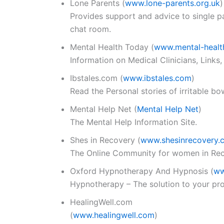
Lone Parents
(
www.lone-parents.org.uk
)
Provides support and advice to single p
chat room.
Mental Health Today
(
www.mental-healt
Information on Medical Clinicians, Links,
Ibstales.com
(
www.ibstales.com
)
Read the Personal stories of irritable b
Mental Help Net
(
Mental Help Net
)
The Mental Help Information Site.
Shes in Recovery
(
www.shesinrecovery.
The Online Community for women in Rec
Oxford Hypnotherapy And Hypnosis
(
ww
Hypnotherapy – The solution to your pro
HealingWell.com
(
www.healingwell.com
)