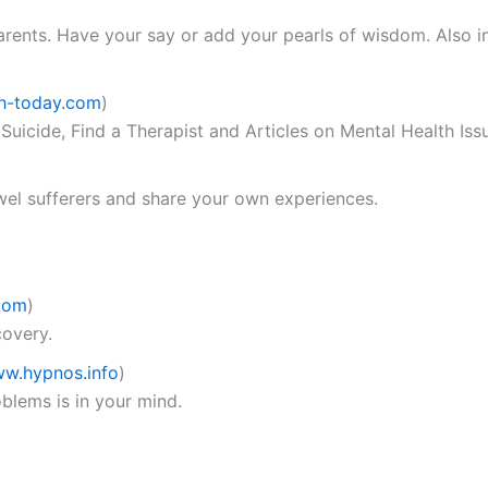
arents. Have your say or add your pearls of wisdom. Also i
h-today.com
)
 Suicide, Find a Therapist and Articles on Mental Health Iss
owel sufferers and share your own experiences.
com
)
overy.
w.hypnos.info
)
blems is in your mind.