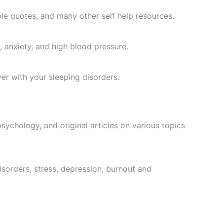
ble quotes, and many other self help resources.
 anxiety, and high blood pressure.
er with your sleeping disorders.
sychology, and original articles on various topics
isorders, stress, depression, burnout and