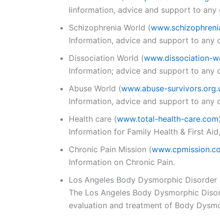
Iinformation, advice and support to any 
Schizophrenia World
(
www.schizophreni
Information, advice and support to any o
Dissociation World
(
www.dissociation-wo
Information; advice and support to any o
Abuse World
(
www.abuse-survivors.org.
Information, advice and support to any o
Health care
(
www.total-health-care.com
Information for Family Health & First Aid
Chronic Pain Mission
(
www.cpmission.c
Information on Chronic Pain.
Los Angeles Body Dysmorphic Disorder 
The Los Angeles Body Dysmorphic Disorder
evaluation and treatment of Body Dysmo