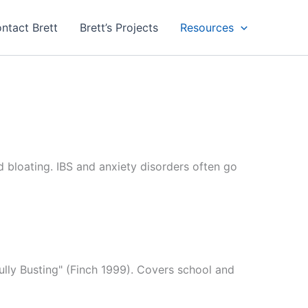
ntact Brett
Brett’s Projects
Resources
d bloating. IBS and anxiety disorders often go
ully Busting" (Finch 1999). Covers school and