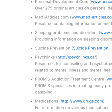
Personal-Development.Com
(
www.perso
Over 275 original articles on personal d
Med-Articles.com
(
www.med-articles.c
Resource containing information on medi
Sleeping problems and disorders
(
www.s
Providing information on sleeping disor
Suicide Prevention
(
Suicide Prevention 
Psychlinks
(
http://psychlinks.ca/
)
Resources for counseling and psychothera
related to mental illness and mental heal
PROMIS Addiction Treatment Centre
(
ww
PROMIS specialises in treating many prob
gambling.
Medications (
http://www.drugs.com
)
For information on various medications 