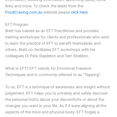
links and more. To check the latest from the
FoodCraving.com.au
website please
click here
.
EFT Program
Brett has trained as an EFT Practitioner and provides
training workshops for clients and professionals who wish
to learn the practice of EFT to benefit themselves and
others. Brett co-facilitates EFT workshops with his
colleagues Dr Peta Stapleton and Terri Sheldon.
What is EFT? EFT stands for Emotional Freedom
Techniques and is commonly referred to as “Tapping”.
To us, EFT is a technique of awareness and insight without
judgement. EFT helps you to privately and safely discover
the personal truths about your discomforts or about the
changes you want in your life. As if it were aligning all the
aspects of the mind and physical body, EFT forges a