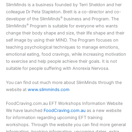
SlimMinds is a business founded by Terri Sheldon and her
colleague Dr Peta Stapleton. Brett is a co-director and co-
®
developer of the SlimMinds
business and Program. The
®
SlimMinds
Program is suitable for everyone who wants
change their body shape and size, their life shape and their
self image by using their MIND. The Program focuses on
teaching psychological techniques to manage emotions,
emotional eating, food cravings, while increasing motivation
to exercise and help people achieve their goals. It is not
suitable for people suffering with Anorexia Nervosa.
You can find out much more about SlimMinds through the
website at
www.slimminds.com
FoodCraving.com.au EFT Workshops Information Website
We have launched
FoodCraving.com.au
as a new website
for information regarding upcoming EFT training
workshops. Through the website you can find more general
information, booking information, upcoming dates, extra