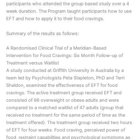
participants who attended the group based study over a 4
week duration. The Program taught participants how to use
EFT and how to apply it to their food cravings.
Summary of the results as follows:
A Randomised Clinical Trial of a Meridian-Based
Intervention for Food Cravings: Six Month Follow-up of
Treatment versus Waitlist
A study conducted at Griffith University in Australia by a
team led by Psychologists Peta Stapleton, PhD and Terri
Sheldon, examined the effectiveness of EFT for food
cravings. The active treatment group received EFT and
consisted of 96 overweight or obese adults and were
compared to a matched waitlist of 47 adults (group that
received no treatment for the same period of time as the
treatment offered). The treatment group received two hours
of EFT for four weeks. Food craving, perceived power of
food, restraint capabilities and psychological symptoms as