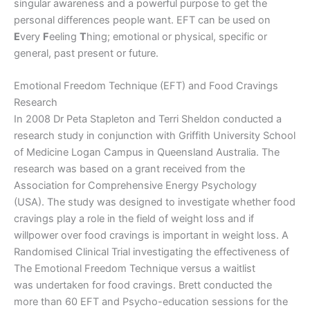
singular awareness and a powerful purpose to get the
personal differences people want. EFT can be used on
E
very
F
eeling
T
hing; emotional or physical, specific or
general, past present or future.
Emotional Freedom Technique (EFT) and Food Cravings
Research
In 2008 Dr Peta Stapleton and Terri Sheldon conducted a
research study in conjunction with Griffith University School
of Medicine Logan Campus in Queensland Australia. The
research was based on a grant received from the
Association for Comprehensive Energy Psychology
(USA). The study was designed to investigate whether food
cravings play a role in the field of weight loss and if
willpower over food cravings is important in weight loss. A
Randomised Clinical Trial investigating the effectiveness of
The Emotional Freedom Technique versus a waitlist
was undertaken for food cravings. Brett conducted the
more than 60 EFT and Psycho-education sessions for the