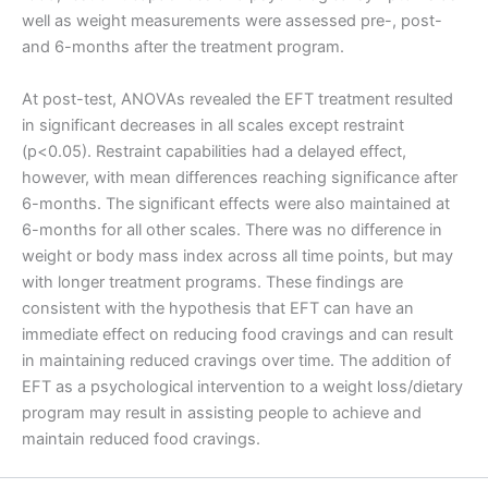
well as weight measurements were assessed pre-, post-
and 6-months after the treatment program.
At post-test, ANOVAs revealed the EFT treatment resulted
in significant decreases in all scales except restraint
(p<0.05). Restraint capabilities had a delayed effect,
however, with mean differences reaching significance after
6-months. The significant effects were also maintained at
6-months for all other scales. There was no difference in
weight or body mass index across all time points, but may
with longer treatment programs. These findings are
consistent with the hypothesis that EFT can have an
immediate effect on reducing food cravings and can result
in maintaining reduced cravings over time. The addition of
EFT as a psychological intervention to a weight loss/dietary
program may result in assisting people to achieve and
maintain reduced food cravings.