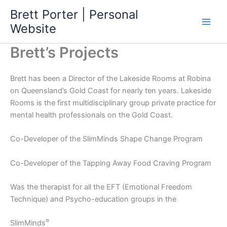
Skip
Brett Porter | Personal
to
Website
content
Brett’s Projects
Brett has been a Director of the Lakeside Rooms at Robina
on Queensland’s Gold Coast for nearly ten years. Lakeside
Rooms is the first multidisciplinary group private practice for
mental health professionals on the Gold Coast.
Co-Developer of the SlimMinds Shape Change Program
Co-Developer of the Tapping Away Food Craving Program
Was the therapist for all the EFT (Emotional Freedom
Technique) and Psycho-education groups in the
®
SlimMinds