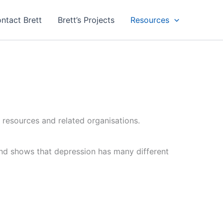
ntact Brett
Brett’s Projects
Resources
 resources and related organisations.
and shows that depression has many different