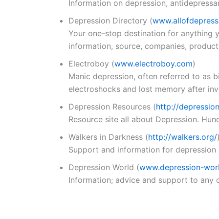
Information on depression, antidepressa
Depression Directory
(
www.allofdepress
Your one-stop destination for anything y
information, source, companies, product
Electroboy
(
www.electroboy.com
)
Manic depression, often referred to as 
electroshocks and lost memory after invol
Depression Resources
(
http://depressio
Resource site all about Depression. Hundr
Walkers in Darkness
(
http://walkers.org/
Support and information for depression
Depression World
(
www.depression-worl
Information; advice and support to any 