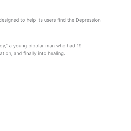
esigned to help its users find the Depression
boy," a young bipolar man who had 19
tion, and finally into healing.