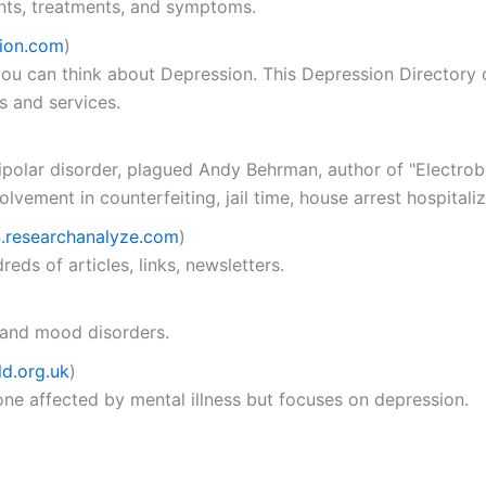
nts, treatments, and symptoms.
ion.com
)
ou can think about Depression. This Depression Directory d
s and services.
bipolar disorder, plagued Andy Behrman, author of "Electro
vement in counterfeiting, jail time, house arrest hospitaliza
n.researchanalyze.com
)
eds of articles, links, newsletters.
)
 and mood disorders.
d.org.uk
)
one affected by mental illness but focuses on depression.