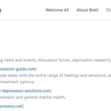
e
Welcome All
About Brett
Co
ng news and events, discussion forum, depression research,
ression-guide.com
)
ide deals with the entire range of feelings and emotions, 
 treatment options.
-depression-solutions.com
)
pression and general mental health.
ression.net
)