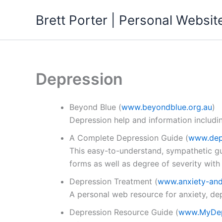
Skip
Brett Porter | Personal Websit
to
content
Depression
Beyond Blue
(
www.beyondblue.org.au
)
Depression help and information includi
A Complete Depression Guide
(
www.dep
This easy-to-understand, sympathetic gu
forms as well as degree of severity with
Depression Treatment
(
www.anxiety-and
A personal web resource for anxiety, de
Depression Resource Guide
(
www.MyDep